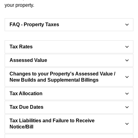
your property.
FAQ - Property Taxes
Tax Rates
Assessed Value
Changes to your Property's Assessed Value /
New Builds and Supplemental Billings
Tax Allocation
Tax Due Dates
Tax Liabilities and Failure to Receive
Notice/Bill