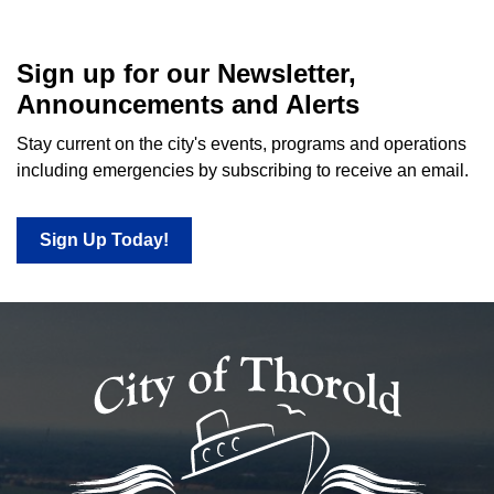
Sign up for our Newsletter,
Announcements and Alerts
Stay current on the city's events, programs and operations
including emergencies by subscribing to receive an email.
Sign Up Today!