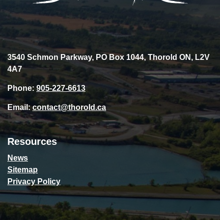
3540 Schmon Parkway, PO Box 1044, Thorold ON, L2V
4A7
Phone:
905-227-6613
Email:
contact@thorold.ca
Resources
News
Sitemap
Privacy Policy