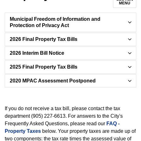
MENU
Municipal Freedom of Information and
Protection of Privacy Act
2026 Final Property Tax Bills
2026 Interim Bill Notice
2025 Final Property Tax Bills
2020 MPAC Assessment Postponed
If you do not receive a tax bill, please contact the tax
department (905) 227-6613. For answers to the City's
Frequently Asked Questions, please read our
FAQ -
Property Taxes
below. Your property taxes are made up of
two components: the tax rate times the assessed value of