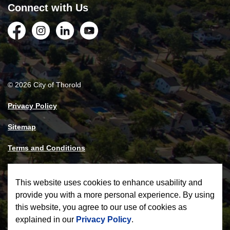
Connect with Us
Facebook
Instagram
LinkedIn
YouTube
© 2026 City of Thorold
Privacy Policy
Sitemap
Terms and Conditions
Made with
Govstack
This website uses cookies to enhance usability and
provide you with a more personal experience. By using
this website, you agree to our use of cookies as
explained in our
Privacy Policy
.