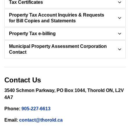
Tax Certificates
Property Tax Account Inquiries & Requests
for Bill Copies and Statements
Property Tax e-billing
Municipal Property Assessment Corporation
Contact
Contact Us
3540 Schmon Parkway, PO Box 1044, Thorold ON, L2V
4A7
Phone:
905-227-6613
Email:
contact@thorold.ca