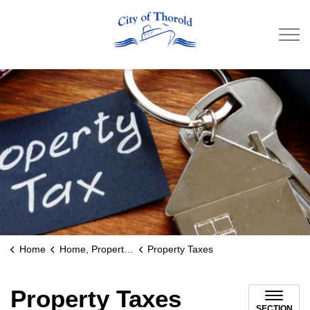
City of Thorold
Home
Home, Property & Utilities
Property Taxes
Property Taxes
SECTION