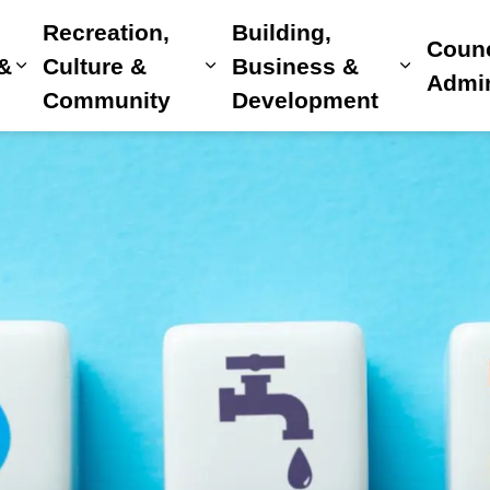
Recreation,
Building,
Counc
 &
Culture &
Business &
Expand sub pages Home, Property & Utilitie
Expand sub pages Recreat
Expand 
Admin
Community
Development