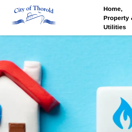
City of Thorold
Home,
Property
Utilities