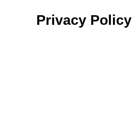
Privacy Policy