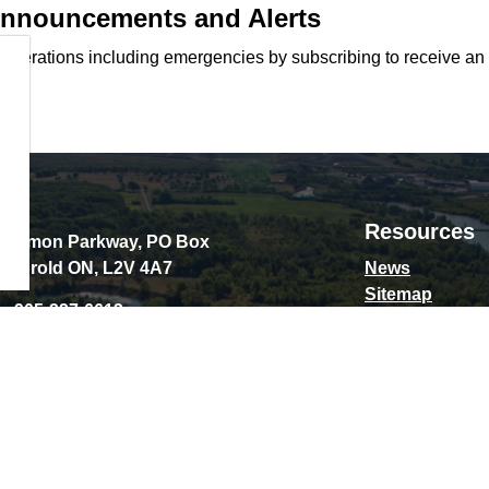
 Announcements and Alerts
d operations including emergencies by subscribing to receive an
Resources
Schmon Parkway, PO Box
 Thorold ON, L2V 4A7
News
Sitemap
e:
905-227-6613
Privacy Policy
:
contact@thorold.ca