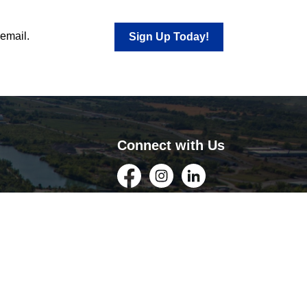
 email.
Sign Up Today!
Connect with Us
Facebook
Instagram
LinkedIn
YouTube