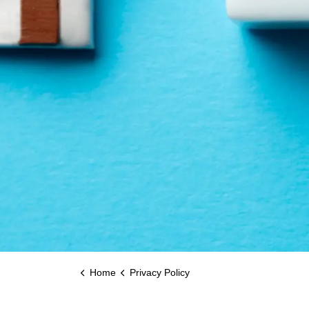
Home
Privacy Policy