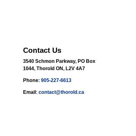
Contact Us
3540 Schmon Parkway, PO Box
1044, Thorold ON, L2V 4A7
Phone:
905-227-6613
Email:
contact@thorold.ca