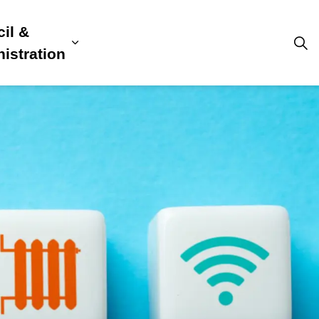
il &
s
ion, Culture & Community
sub pages Building, Business & Development
Expand sub pages Council & Admini
istration