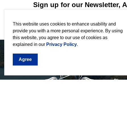
Sign up for our Newsletter,
Stay current on the city's events, programs an
This website uses cookies to enhance usability and
provide you with a more personal experience. By using
this website, you agree to our use of cookies as
explained in our
Privacy Policy
.
Agree
3540 
1044,
Phon
Email